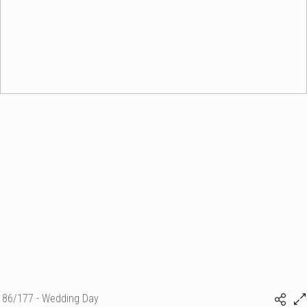
86/177 - Wedding Day