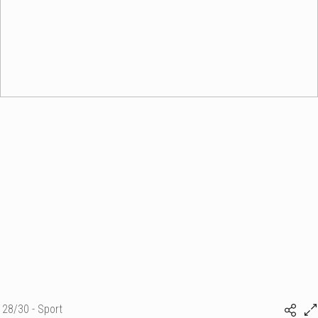
28/30 - Sport