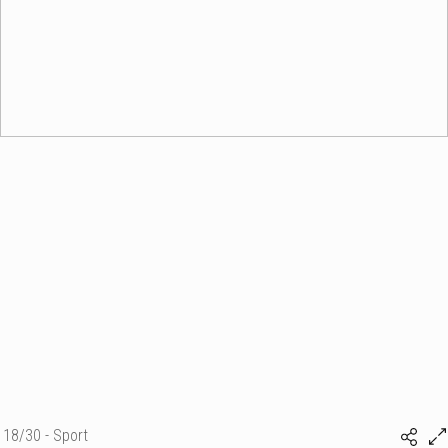
18/30 - Sport